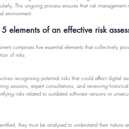
ularly. This ongoing process ensures that risk management 
tal environment.
5 elements of an effective risk asse
ssment comprises five essential elements that collectively pro
ion of risks:
involves recognising potential risks that could affect digital a
ming sessions, expert consultations, and reviewing historical
tifying risks related to outdated software versions or unsecu
entified, they must be analysed to understand their nature a