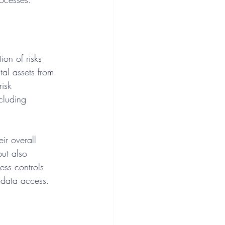
ion of risks 
tal assets from 
risk 
cluding 
ir overall 
but also 
ess controls 
 data access.