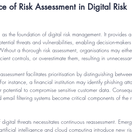
e of Risk Assessment in Digital Risk 
 as the foundation of digital risk management. It provides a
tential threats and vulnerabilities, enabling decision-makers
 Without a thorough risk assessment, organisations may eithe
ficient controls, or overestimate them, resulting in unnecessa
assessment facilitates prioritisation by distinguishing betwe
or instance, a financial institution may identify phishing att
heir potential to compromise sensitive customer data. Consequ
email filtering systems become critical components of the ri
 digital threats necessitates continuous reassessment. Emerg
rtificial intelligence and cloud computing introduce new ris