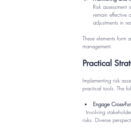
Risk assessment i
remain effective 
adjustments in re
These elements form a 
management.
Practical Str
Implementing risk ass
practical tools. The f
Engage Cross-Fun
  Involving stakeholders from IT, legal, compliance, and business units ensures a holistic view of 
risks. Diverse perspe