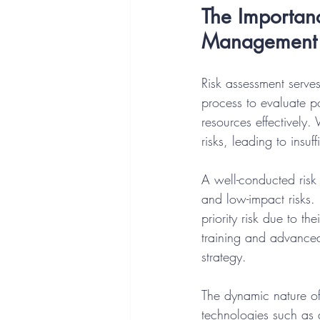
The Importanc
Management
Risk assessment serves
process to evaluate po
resources effectively.
risks, leading to insuf
A well-conducted risk 
and low-impact risks. F
priority risk due to t
training and advanced 
strategy.
The dynamic nature of
technologies such as a