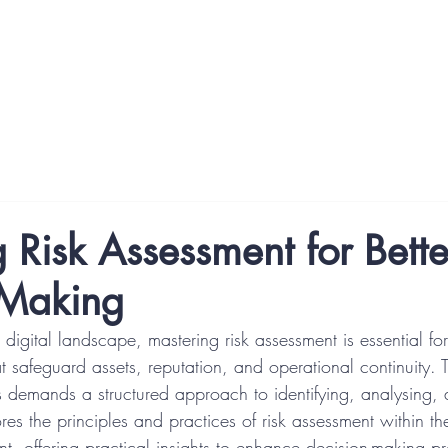
P) Courses
Digital Trust Specialist (DTSp) Pathways
Abo
 Risk Assessment for Bette
 Making
g digital landscape, mastering risk assessment is essential f
t safeguard assets, reputation, and operational continuity. 
s demands a structured approach to identifying, analysing, 
lores the principles and practices of risk assessment within th
t, offering practical insights to enhance decision-making p