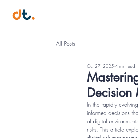
Digital Trust Professional (DT
All Posts
Oct 27, 2025
4 min read
Mastering
Decision
In the rapidly evolvin
informed decisions tha
of digital environment
risks. This article exp
digital risk managemen