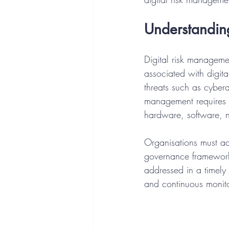
Understandin
Digital risk managemen
associated with digital
threats such as cybera
management requires a
hardware, software, 
Organisations must ado
governance frameworks.
addressed in a timely
and continuous monito