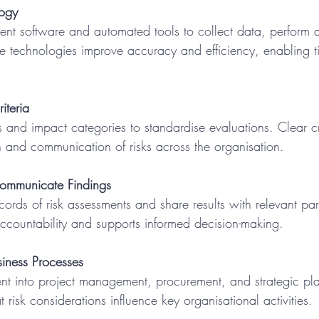
logy
se technologies improve accuracy and efficiency, enabling ti
iteria
ion and communication of risks across the organisation.
mmunicate Findings
accountability and supports informed decision-making.
siness Processes
t risk considerations influence key organisational activities.