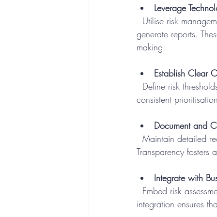
Leverage Techno
  Utilise risk management software and automated tools to collect data, perform analyses, and 
generate reports. The
making.
Establish Clear Cr
  Define risk thresholds and impact categories to standardise evaluations. Clear criteria facilitate 
consistent prioritisat
Document and Co
  Maintain detailed records of risk assessments and share results with relevant parties. 
Transparency fosters 
Integrate with Bu
  Embed risk assessment into project management, procurement, and strategic planning. This 
integration ensures tha