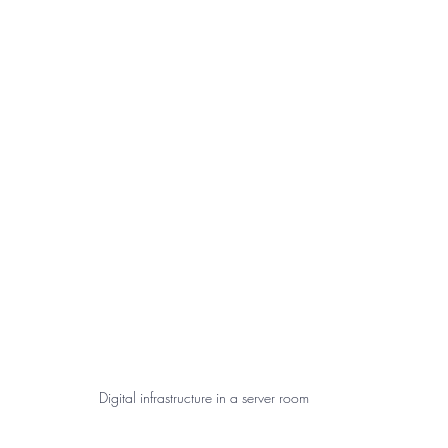
Digital infrastructure in a server room