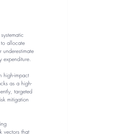
 systematic 
 to allocate 
r underestimate 
ry expenditure.
en high-impact 
acks as a high-
ently, targeted 
sk mitigation 
ing 
k vectors that 