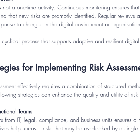
s not a one-time activity. Continuous monitoring ensures that 
and that new risks are promptly identified. Regular reviews a
sponse to changes in the digital environment or organisation
cyclical process that supports adaptive and resilient digital 
ategies for Implementing Risk Assessm
essment effectively requires a combination of structured met
ollowing strategies can enhance the quality and utility of ris
ctional Teams
ctives help uncover risks that may be overlooked by a single