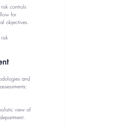
risk controls 
llow for 
al objectives.
risk 
ent
hodologies and 
k assessments:
 department.