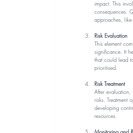
impact. This invo
consequences. Qua
approaches, like
Risk Evaluation
This element comp
significance. It h
that could lead t
prioritised.
Risk Treatment
After evaluation,
risks. Treatment 
developing conti
resources.
Monitoring and 