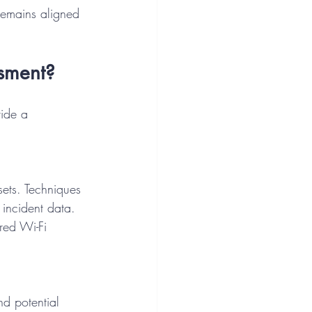
remains aligned 
ssment?
vide a 
ssets. Techniques 
 incident data. 
red Wi-Fi 
nd potential 