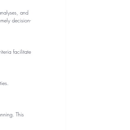
mely decision-