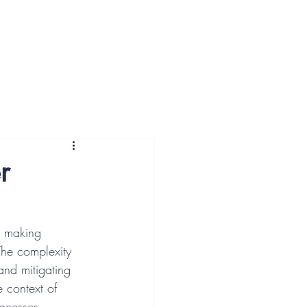
ut Us
More
r
or making 
The complexity 
and mitigating 
e context of 
rocesses.