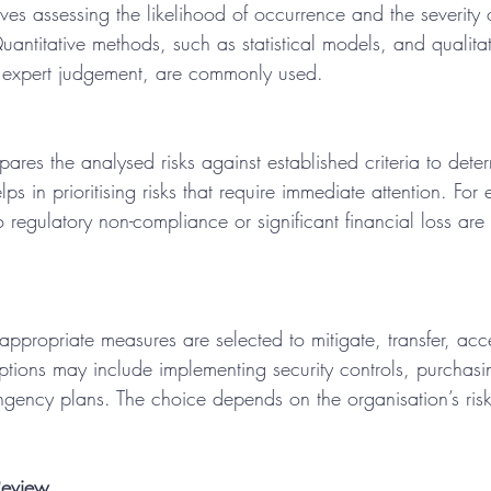
lves assessing the likelihood of occurrence and the severity 
ntitative methods, such as statistical models, and qualitat
 expert judgement, are commonly used.
ares the analysed risks against established criteria to deter
elps in prioritising risks that require immediate attention. For
o regulatory non-compliance or significant financial loss are 
 appropriate measures are selected to mitigate, transfer, acc
options may include implementing security controls, purchasi
ngency plans. The choice depends on the organisation’s ris
Review