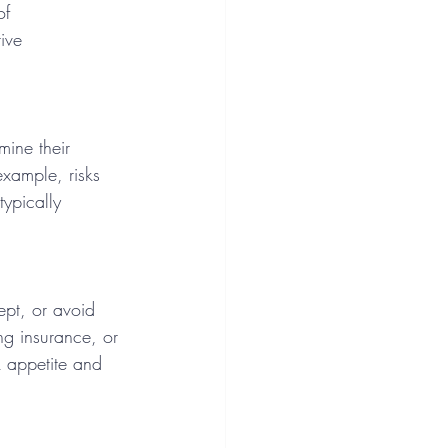
of 
ive 
mine their 
 example, risks 
typically 
ept, or avoid 
ng insurance, or 
k appetite and 