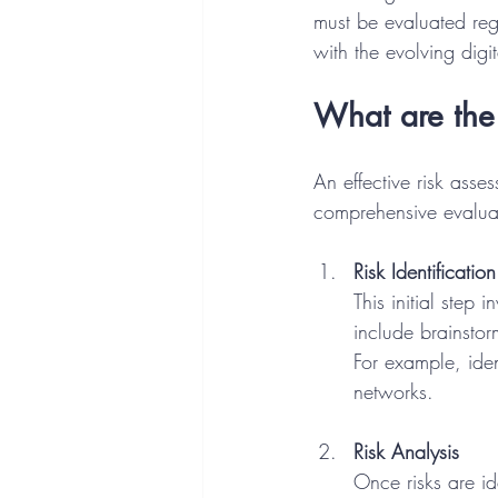
must be evaluated reg
with the evolving digi
What are the 
An effective risk asse
comprehensive evaluat
Risk Identification
This initial step 
include brainstor
For example, iden
networks.
Risk Analysis
Once risks are id