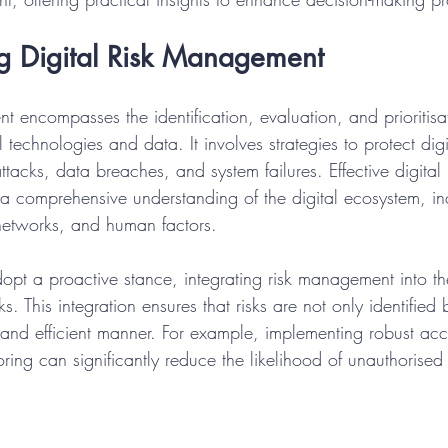
g Digital Risk Management
t encompasses the identification, evaluation, and prioritisat
 technologies and data. It involves strategies to protect digi
ttacks, data breaches, and system failures. Effective digital 
 comprehensive understanding of the digital ecosystem, in
networks, and human factors.
pt a proactive stance, integrating risk management into the
 This integration ensures that risks are not only identified 
 and efficient manner. For example, implementing robust acc
ring can significantly reduce the likelihood of unauthorised