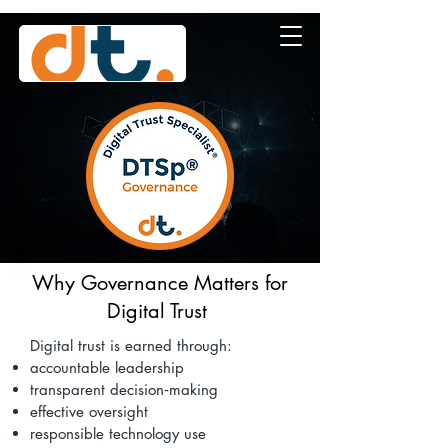
Why Governance Matters for
Digital Trust
Digital trust is earned through:
accountable leadership
transparent decision‑making
effective oversight
responsible technology use