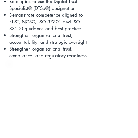
Be eligible to use the Digital Trust
Specialist® (DTSp®) designation
Demonstrate competence aligned to
NIST, NCSC, ISO 37301 and ISO
38500 guidance and best practice
Strengthen organisational trust,
accountability, and strategic oversight
Strengthen organisational trust,
compliance, and regulatory readiness
On the pathway, learners will
complete the following 8 courses:
Digital Trust Professional
®
(
DTP®)
Foundation Certificate
Digital Trust Professional
®
(
DTP®)
NCSC Risk Management
Framework (RMF) Foundation
Certificate