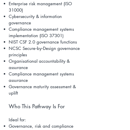
Enterprise risk management (ISO
31000)
Cybersecurity & information
governance
Compliance management systems
implementation (ISO 37301)
NIST CSF 2.0 governance functions
NCSC Secure‑by‑Design governance
principles
Organisational accountability &
assurance
Compliance management systems
assurance
Governance maturity assessment &
uplift
Who This Pathway Is For
Ideal for:
Governance, risk and compliance