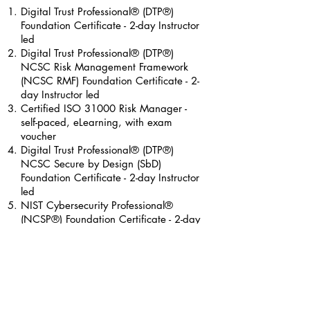
Digital Trust
Professional® (DTP®)
Foundation Certificate
- 2-day Instructor
led
Digital Trust Professional® (DTP®)
NCSC Risk Management Framework
(NCSC RMF) Foundation Certificate
- 2-
day Instructor led
Certified ISO 31000 Risk Manager -
self-paced, eLearning, with exam
voucher
Digital Trust Professional® (DTP®)
NCSC Secure by Design (SbD)
Foundation Certificate
- 2-day Instructor
led
NIST Cybersecurity Professional®
(NCSP®) Foundation Certificate - 2-day
Instructor led
Certified Compliance Management
Systems Implementer - 4-day instructor
led, with exam voucher​​
Certified Compliance Management
Systems Auditor
- 4-day instructor led,