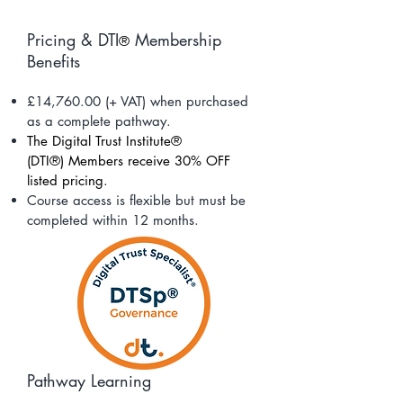
Pricing & DTI
Membership
®
Benefits
£14,760.00 (+ VAT) when purchased
as a complete pathway.
The Digital Trust Institute®
(DTI®)
Members receive 30% OFF
listed pricing.
Course access is flexible but must be
completed within 12 months.
Pathway Learning