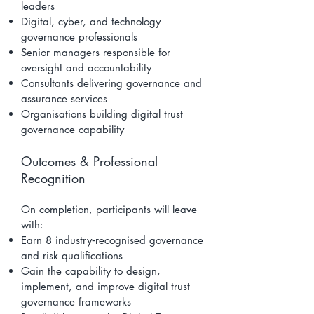
leaders
Digital, cyber, and technology
governance professionals
Senior managers responsible for
oversight and accountability
Consultants delivering governance and
assurance services
Organisations building digital trust
governance capability
Outcomes & Professional
Recognition
On completion, participants will leave
with:
Earn 8 industry‑recognised governance
and risk qualifications
Gain the capability to design,
implement, and improve digital trust
governance frameworks