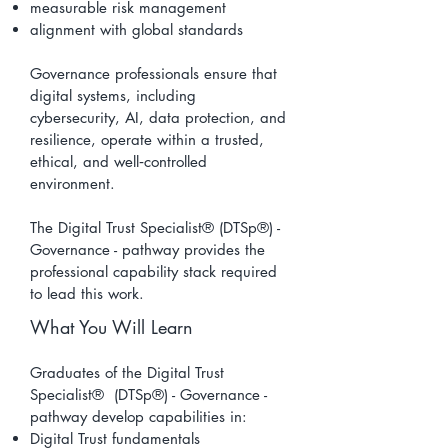
measurable risk management
alignment with global standards
Governance professionals ensure that
digital systems, including
cybersecurity, AI, data protection, and
resilience, operate within a trusted,
ethical, and well‑controlled
environment.
The Digital Trust Specialist® (DTSp®) -
Governance - pathway provides the
professional capability stack required
to lead this work.
What You Will Learn
Graduates of the Digital Trust
Specialist® (DTSp®) - Governance -
pathway develop capabilities in:
Digital Trust fundamentals