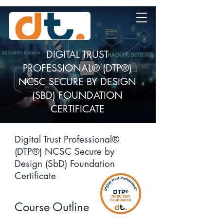
DIGITAL TRUST
PROFESSIONAL® (DTP®)
NCSC SECURE BY DESIGN
(SBD) FOUNDATION
CERTIFICATE
Digital Trust Professional®
(DTP®) NCSC Secure by
Design (SbD) Foundation
Certificate
Course Outline