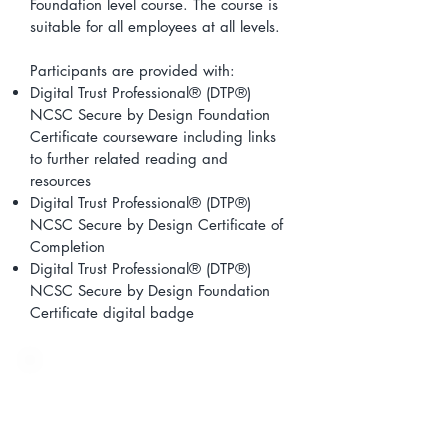
Foundation level course. The course is
suitable for all employees at all levels.
Participants are provided with:
Digital Trust Professional® (DTP®)
NCSC Secure by Design Foundation
Certificate courseware including links
to further related reading and
resources
Digital Trust Professional® (DTP®)
NCSC Secure by Design Certificate of
Completion
Digital Trust Professional® (DTP®)
NCSC Secure by Design Foundation
Certificate digital badge
Learning Outcomes
On completion of the Digital Trust
Professional® (DTP®) NCSC Secure