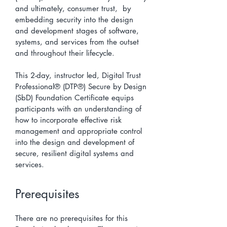
and ultimately, consumer trust, by
embedding security into the design
and development stages of software,
systems, and services from the outset
and throughout their lifecycle.
This 2-day, instructor led, Digital Trust
Professional® (DTP®) Secure by Design
(SbD) Foundation Certificate equips
participants with an understanding of
how to incorporate effective risk
management and appropriate control
into the design and development of
secure, resilient digital systems and
services.
Prerequisites
There are no prerequisites for this