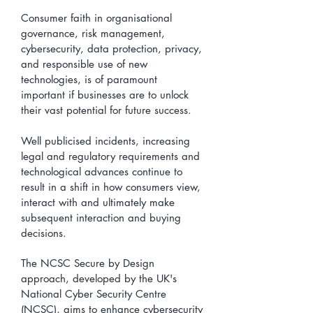
Consumer faith in organisational
governance, risk management,
cybersecurity, data protection, privacy,
and responsible use of new
technologies, is of paramount
important if businesses are to unlock
their vast potential for future success.
​Well publicised incidents, increasing
legal and regulatory requirements and
technological advances continue to
result in a shift in how consumers view,
interact with and ultimately make
subsequent interaction and buying
decisions.
The NCSC Secure by Design
approach, developed by the UK's
National Cyber Security Centre
(NCSC), aims to enhance cybersecurity